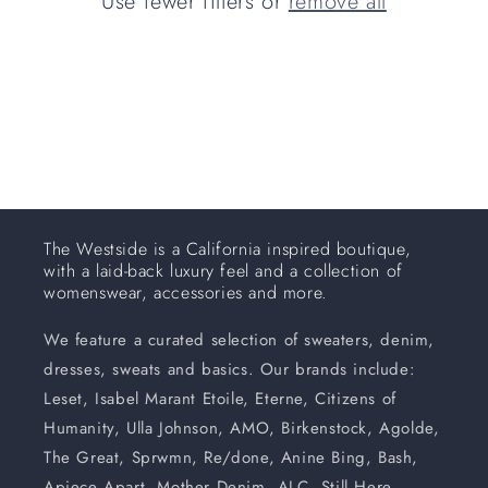
Use fewer filters or
remove all
i
o
n
:
The Westside is a California inspired boutique,
with a laid-back luxury feel and a collection of
womenswear, accessories and more.
We feature a curated selection of sweaters, denim,
dresses, sweats and basics. Our brands include:
Leset, Isabel Marant Etoile, Eterne, Citizens of
Humanity, Ulla Johnson, AMO, Birkenstock, Agolde,
The Great, Sprwmn, Re/done, Anine Bing, Bash,
Apiece Apart, Mother Denim, ALC, Still Here,