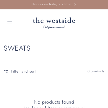
Skip to
Shop us on Instagram Now
content
C
SWEATS
o
l
Filter and sort
0 products
l
e
c
No products found
t