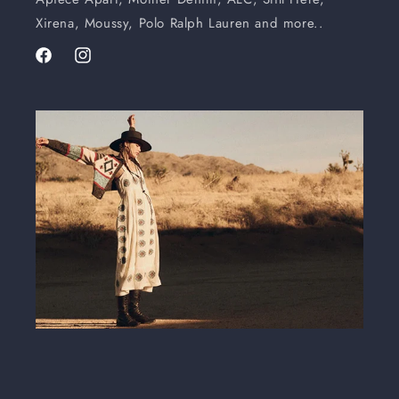
Xirena, Moussy, Polo Ralph Lauren and more..
Facebook
Instagram