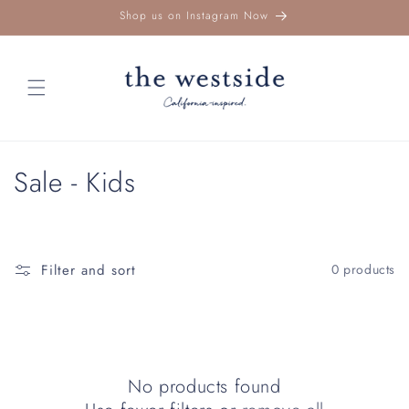
Skip to
Shop us on Instagram Now
content
C
Sale - Kids
o
l
Filter and sort
0 products
l
e
c
No products found
t