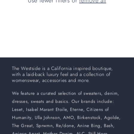
Use fewer filters or
remove all
i
o
n
:
The Westside is a California inspired boutique,
with a laid-back luxury feel and a collection of
womenswear, accessories and more.
We feature a curated selection of sweaters, denim,
dresses, sweats and basics. Our brands include:
Leset, Isabel Marant Etoile, Eterne, Citizens of
Humanity, Ulla Johnson, AMO, Birkenstock, Agolde,
The Great, Sprwmn, Re/done, Anine Bing, Bash,
Apiece Apart, Mother Denim, ALC, Still Here,