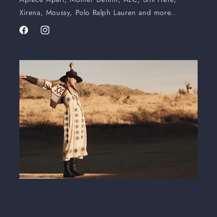
Xirena, Moussy, Polo Ralph Lauren and more..
Facebook
Instagram