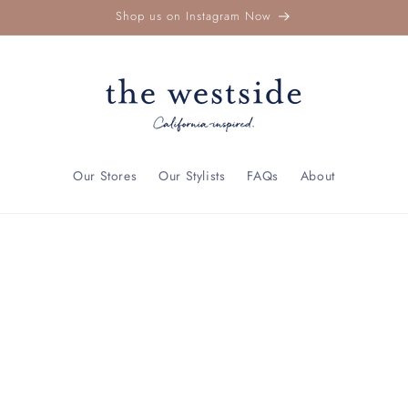
Shop us on Instagram Now
Our Stores
Our Stylists
FAQs
About