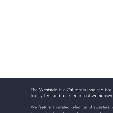
e
c
t
i
o
n
:
The Westside is a California inspired bout
luxury feel and a collection of womensw
We feature a curated selection of sweaters,