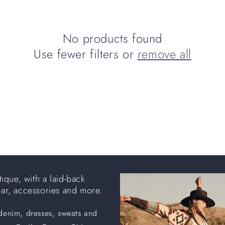
No products found
Use fewer filters or
remove all
ique, with a laid-back
ear, accessories and more.
 denim, dresses, sweats and