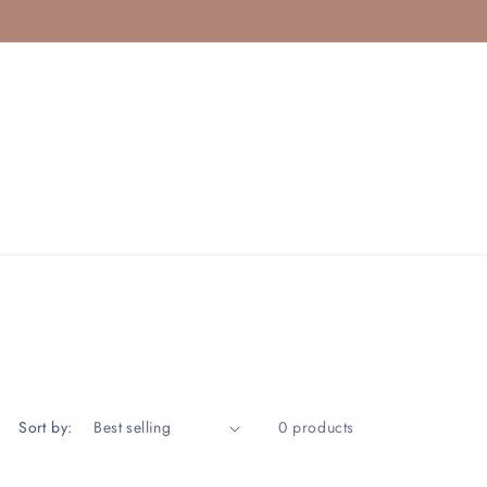
Sort by:
0 products