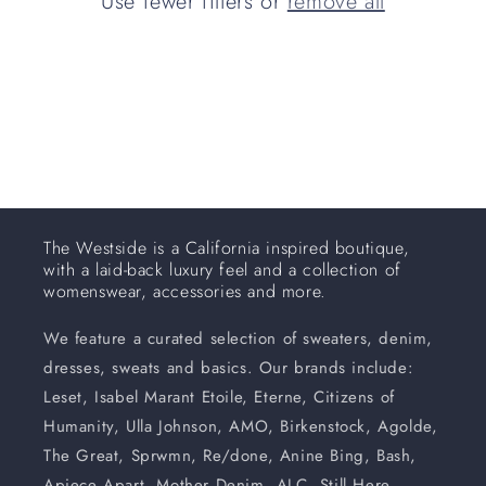
Use fewer filters or
remove all
i
o
n
:
The Westside is a California inspired boutique,
with a laid-back luxury feel and a collection of
womenswear, accessories and more.
We feature a curated selection of sweaters, denim,
dresses, sweats and basics. Our brands include:
Leset, Isabel Marant Etoile, Eterne, Citizens of
Humanity, Ulla Johnson, AMO, Birkenstock, Agolde,
The Great, Sprwmn, Re/done, Anine Bing, Bash,
Apiece Apart, Mother Denim, ALC, Still Here,