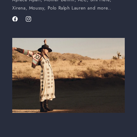
Xirena, Moussy, Polo Ralph Lauren and more..
Facebook
Instagram