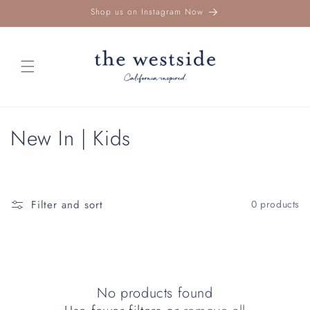
Skip to
Shop us on Instagram Now
content
C
New In | Kids
o
l
Filter and sort
0 products
l
e
c
No products found
t