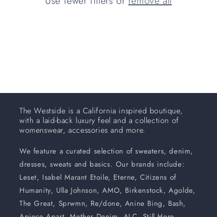
Use fewer filters or
remove all
i
o
n
:
The Westside is a California inspired boutique,
with a laid-back luxury feel and a collection of
womenswear, accessories and more.
We feature a curated selection of sweaters, denim,
dresses, sweats and basics. Our brands include:
Leset, Isabel Marant Etoile, Eterne, Citizens of
Humanity, Ulla Johnson, AMO, Birkenstock, Agolde,
The Great, Sprwmn, Re/done, Anine Bing, Bash,
Apiece Apart, Mother Denim, ALC, Still Here,