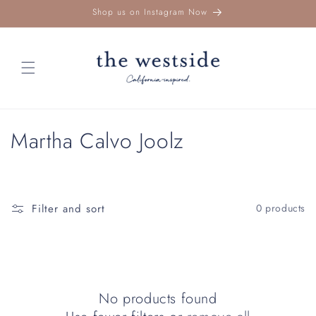
Skip to
Shop us on Instagram Now
content
C
Martha Calvo Joolz
o
l
Filter and sort
0 products
l
e
c
No products found
t