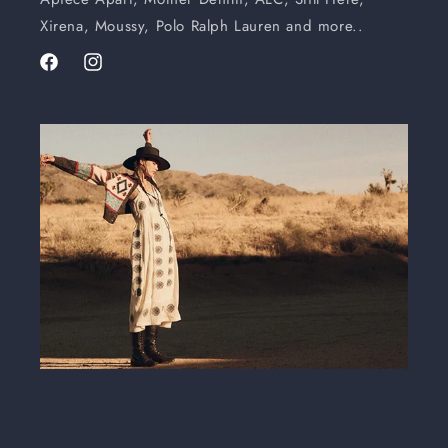
Xirena, Moussy, Polo Ralph Lauren and more..
Facebook
Instagram