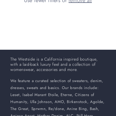
Use fewer filters or
remove all
i
o
n
:
The Westside is a California inspired boutique,
with a laid-back luxury feel and a collection of
womenswear, accessories and more.
We feature a curated selection of sweaters, denim,
dresses, sweats and basics. Our brands include:
Leset, Isabel Marant Etoile, Eterne, Citizens of
Humanity, Ulla Johnson, AMO, Birkenstock, Agolde,
The Great, Sprwmn, Re/done, Anine Bing, Bash,
Apiece Apart, Mother Denim, ALC, Still Here,