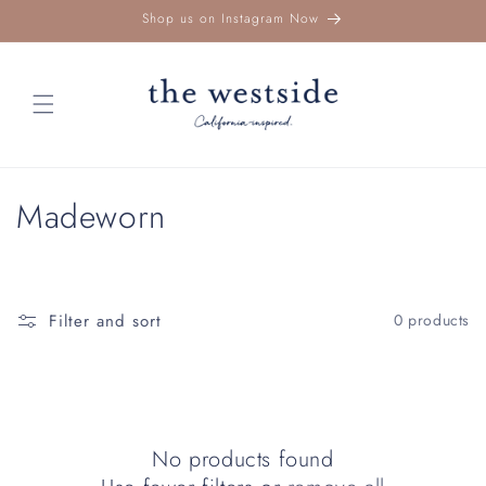
Skip to
Shop us on Instagram Now
content
C
Madeworn
o
l
Filter and sort
0 products
l
e
c
No products found
t