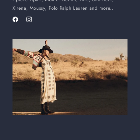
Xirena, Moussy, Polo Ralph Lauren and more..
Facebook
Instagram