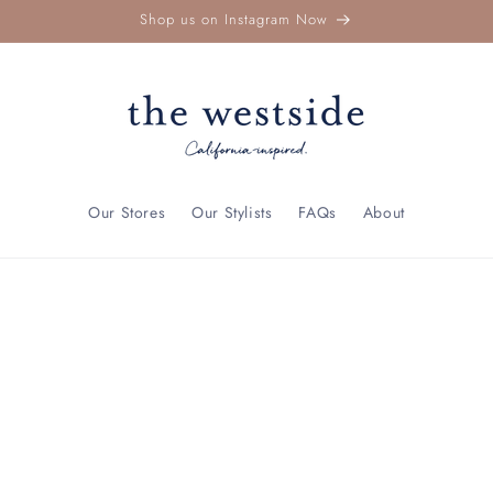
Shop us on Instagram Now
Our Stores
Our Stylists
FAQs
About