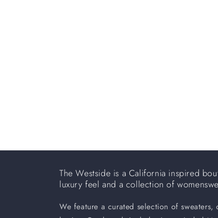
e
c
t
i
o
n
:
The Westside is a California inspired bout
luxury feel and a collection of womensw
We feature a curated selection of sweaters,