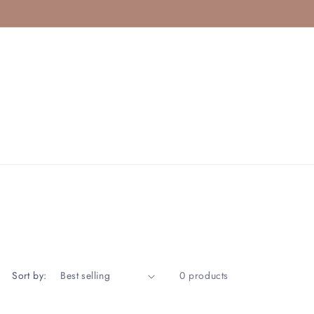
Sort by:
0 products