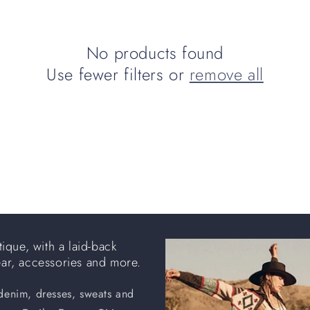
No products found
Use fewer filters or
remove all
ique, with a laid-back
ear, accessories and more.
 denim, dresses, sweats and