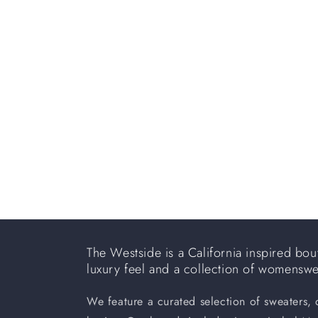
e
c
t
i
o
n
:
The Westside is a California inspired bout
luxury feel and a collection of womensw
We feature a curated selection of sweaters,