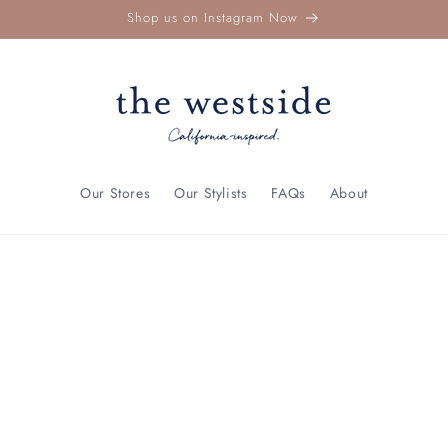
Shop us on Instagram Now
Our Stores
Our Stylists
FAQs
About