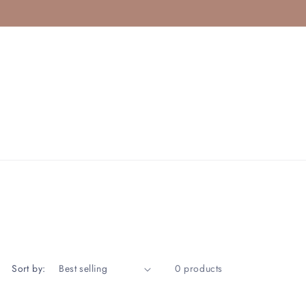
Sort by:
0 products