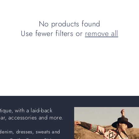
No products found
Use fewer filters or
remove all
ique, with a laid-back
ear, accessories and more.
 denim, dresses, sweats and