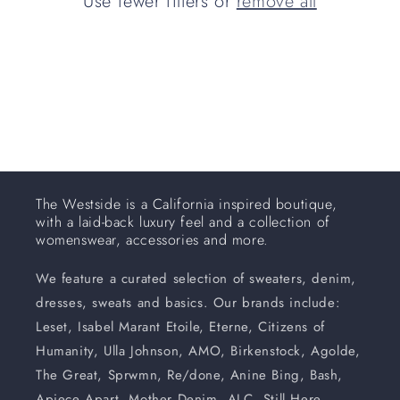
Use fewer filters or
remove all
i
o
n
:
The Westside is a California inspired boutique,
with a laid-back luxury feel and a collection of
womenswear, accessories and more.
We feature a curated selection of sweaters, denim,
dresses, sweats and basics. Our brands include:
Leset, Isabel Marant Etoile, Eterne, Citizens of
Humanity, Ulla Johnson, AMO, Birkenstock, Agolde,
The Great, Sprwmn, Re/done, Anine Bing, Bash,
Apiece Apart, Mother Denim, ALC, Still Here,