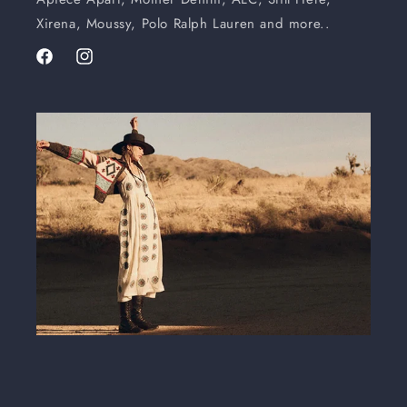
Xirena, Moussy, Polo Ralph Lauren and more..
Facebook
Instagram