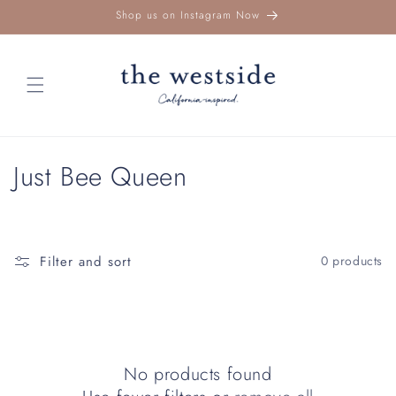
Skip to
Shop us on Instagram Now
content
C
Just Bee Queen
o
l
Filter and sort
0 products
l
e
c
No products found
t