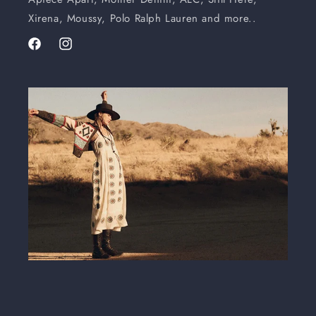
Xirena, Moussy, Polo Ralph Lauren and more..
Facebook
Instagram