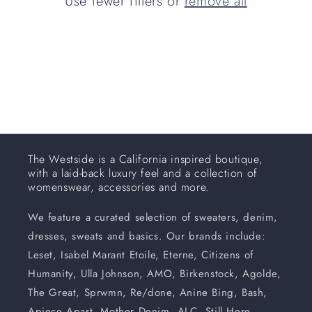
Use fewer filters or
remove all
i
o
n
:
The Westside is a California inspired boutique,
with a laid-back luxury feel and a collection of
womenswear, accessories and more.
We feature a curated selection of sweaters, denim,
dresses, sweats and basics. Our brands include:
Leset, Isabel Marant Etoile, Eterne, Citizens of
Humanity, Ulla Johnson, AMO, Birkenstock, Agolde,
The Great, Sprwmn, Re/done, Anine Bing, Bash,
Apiece Apart, Mother Denim, ALC, Still Here,