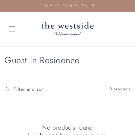
Skip to
Shop us on Instagram Now
content
C
Guest In Residence
o
l
Filter and sort
0 products
l
e
c
No products found
t