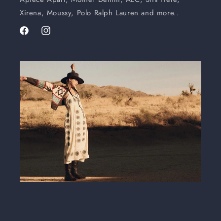
Xirena, Moussy, Polo Ralph Lauren and more..
Facebook
Instagram