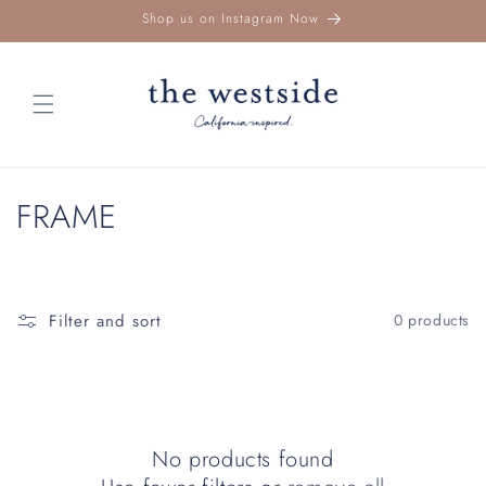
Skip to
Shop us on Instagram Now
content
C
FRAME
o
l
Filter and sort
0 products
l
e
c
No products found
t