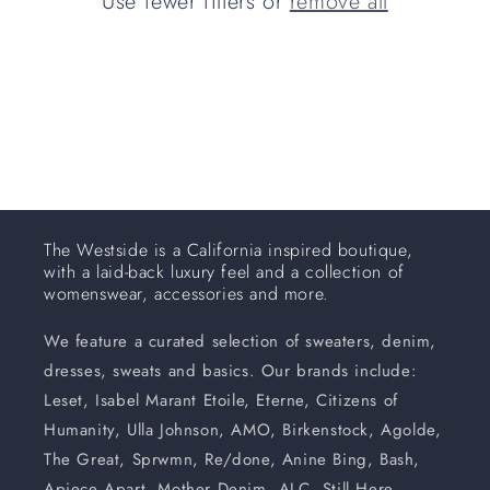
Use fewer filters or
remove all
i
o
n
:
The Westside is a California inspired boutique,
with a laid-back luxury feel and a collection of
womenswear, accessories and more.
We feature a curated selection of sweaters, denim,
dresses, sweats and basics. Our brands include:
Leset, Isabel Marant Etoile, Eterne, Citizens of
Humanity, Ulla Johnson, AMO, Birkenstock, Agolde,
The Great, Sprwmn, Re/done, Anine Bing, Bash,
Apiece Apart, Mother Denim, ALC, Still Here,