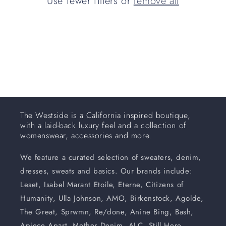
Use fewer filters or
remove all
i
o
n
:
The Westside is a California inspired boutique,
with a laid-back luxury feel and a collection of
womenswear, accessories and more.
We feature a curated selection of sweaters, denim,
dresses, sweats and basics. Our brands include:
Leset, Isabel Marant Etoile, Eterne, Citizens of
Humanity, Ulla Johnson, AMO, Birkenstock, Agolde,
The Great, Sprwmn, Re/done, Anine Bing, Bash,
Apiece Apart, Mother Denim, ALC, Still Here,