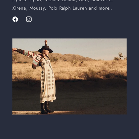
Xirena, Moussy, Polo Ralph Lauren and more..
Facebook
Instagram