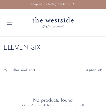
Skip to
Shop us on Instagram Now
content
C
ELEVEN SIX
o
l
Filter and sort
0 products
l
e
c
No products found
t