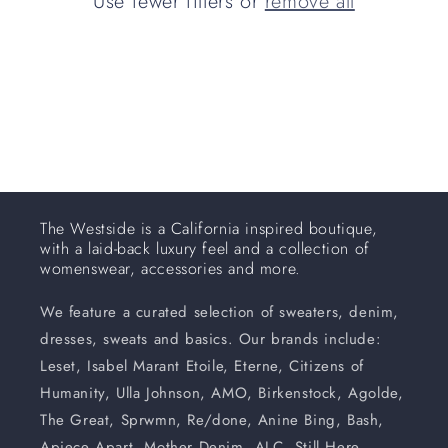
Use fewer filters or
remove all
i
o
n
:
The Westside is a California inspired boutique,
with a laid-back luxury feel and a collection of
womenswear, accessories and more.
We feature a curated selection of sweaters, denim,
dresses, sweats and basics. Our brands include:
Leset, Isabel Marant Etoile, Eterne, Citizens of
Humanity, Ulla Johnson, AMO, Birkenstock, Agolde,
The Great, Sprwmn, Re/done, Anine Bing, Bash,
Apiece Apart, Mother Denim, ALC, Still Here,