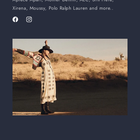
Xirena, Moussy, Polo Ralph Lauren and more..
Facebook
Instagram