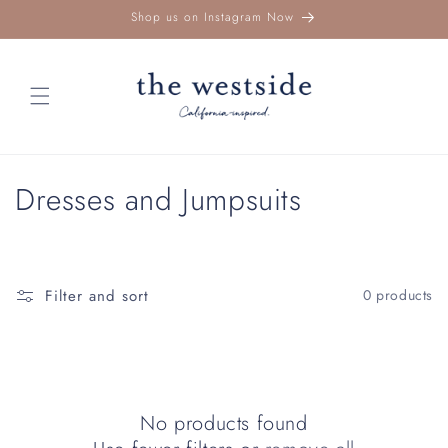
Skip to
Shop us on Instagram Now
content
C
Dresses and Jumpsuits
o
l
Filter and sort
0 products
l
e
c
No products found
t