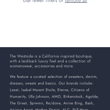
Use fewer filters or
remove all
i
o
n
:
The Westside is a California inspired boutique,
with a laid-back luxury feel and a collection of
womenswear, accessories and more.
We feature a curated selection of sweaters, denim,
dresses, sweats and basics. Our brands include:
Leset, Isabel Marant Etoile, Eterne, Citizens of
Humanity, Ulla Johnson, AMO, Birkenstock, Agolde,
The Great, Sprwmn, Re/done, Anine Bing, Bash,
Apiece Apart, Mother Denim, ALC, Still Here,