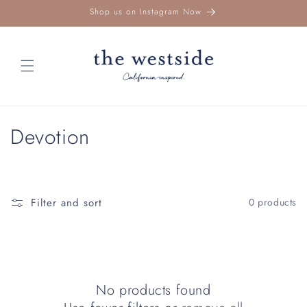
Skip to
Shop us on Instagram Now
content
C
Devotion
o
l
Filter and sort
0 products
l
e
c
No products found
t