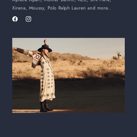
Xirena, Moussy, Polo Ralph Lauren and more..
Facebook
Instagram