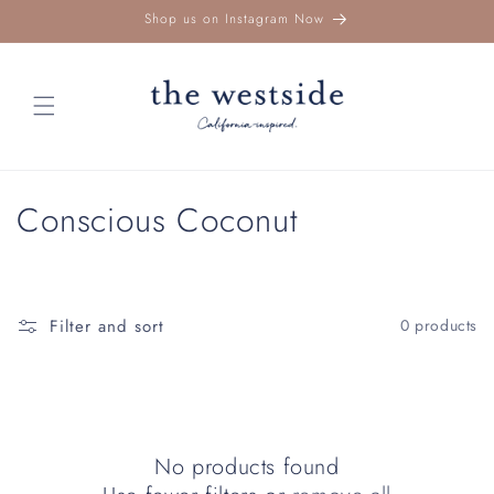
Skip to
Shop us on Instagram Now
content
C
Conscious Coconut
o
l
Filter and sort
0 products
l
e
c
No products found
t