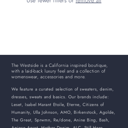
Use fewer filters or
remove all
i
o
n
:
The Westside is a California inspired boutique,
with a laid-back luxury feel and a collection of
womenswear, accessories and more.
We feature a curated selection of sweaters, denim,
dresses, sweats and basics. Our brands include:
Leset, Isabel Marant Etoile, Eterne, Citizens of
Humanity, Ulla Johnson, AMO, Birkenstock, Agolde,
The Great, Sprwmn, Re/done, Anine Bing, Bash,
Apiece Apart, Mother Denim, ALC, Still Here,