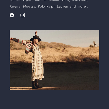
Xirena, Moussy, Polo Ralph Lauren and more..
Facebook
Instagram