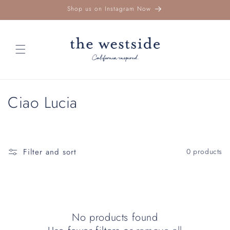
Skip to
Shop us on Instagram Now
content
C
Ciao Lucia
o
l
Filter and sort
0 products
l
e
c
No products found
t