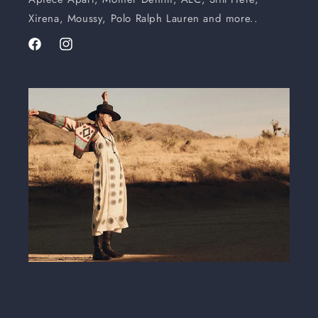
Xirena, Moussy, Polo Ralph Lauren and more..
Facebook
Instagram