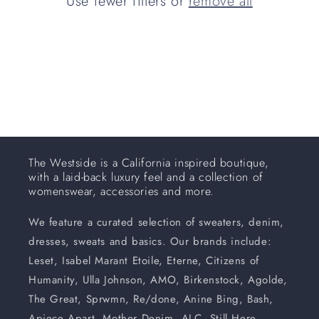
Use fewer filters or
remove all
i
o
n
:
The Westside is a California inspired boutique,
with a laid-back luxury feel and a collection of
womenswear, accessories and more.
We feature a curated selection of sweaters, denim,
dresses, sweats and basics. Our brands include:
Leset, Isabel Marant Etoile, Eterne, Citizens of
Humanity, Ulla Johnson, AMO, Birkenstock, Agolde,
The Great, Sprwmn, Re/done, Anine Bing, Bash,
Apiece Apart, Mother Denim, ALC, Still Here,