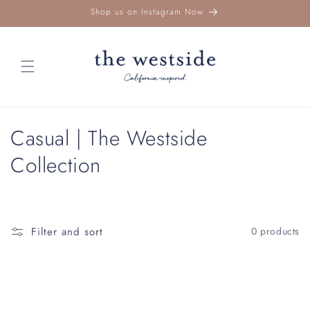
Skip to
Shop us on Instagram Now
content
C
Casual | The Westside
o
Collection
l
l
Filter and sort
0 products
e
c
t