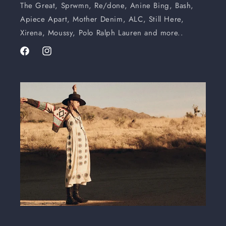
The Great, Sprwmn, Re/done, Anine Bing, Bash,
Apiece Apart, Mother Denim, ALC, Still Here,
Xirena, Moussy, Polo Ralph Lauren and more..
Facebook
Instagram