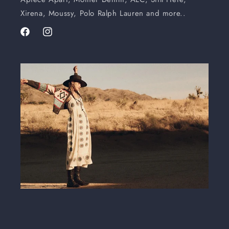
Xirena, Moussy, Polo Ralph Lauren and more..
Facebook
Instagram