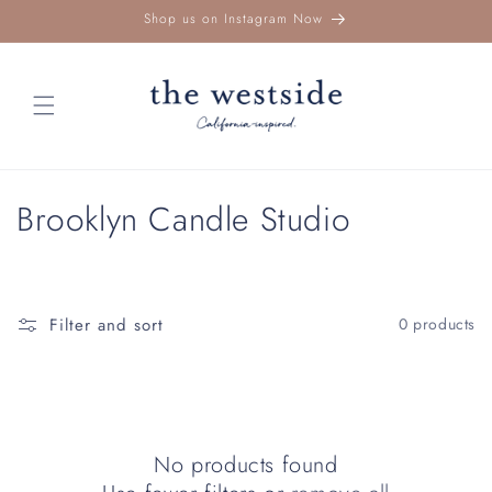
Skip to
Shop us on Instagram Now
content
C
Brooklyn Candle Studio
o
l
Filter and sort
0 products
l
e
c
No products found
t