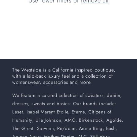
Use fewer filters or
remove all
i
o
n
:
The Westside is a California inspired boutique,
with a laid-back luxury feel and a collection of
womenswear, accessories and more.
We feature a curated selection of sweaters, denim,
dresses, sweats and basics. Our brands include:
Leset, Isabel Marant Etoile, Eterne, Citizens of
Humanity, Ulla Johnson, AMO, Birkenstock, Agolde,
The Great, Sprwmn, Re/done, Anine Bing, Bash,
Apiece Apart, Mother Denim, ALC, Still Here,