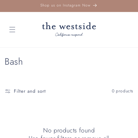
Skip to
Shop us on Instagram Now
content
C
Bash
o
l
Filter and sort
0 products
l
e
c
No products found
t