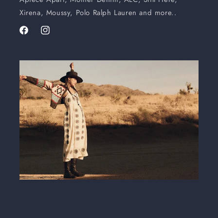
Xirena, Moussy, Polo Ralph Lauren and more..
Facebook
Instagram