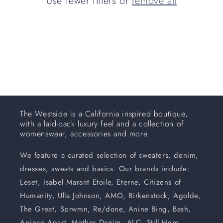
Use fewer filters or
remove all
i
o
n
:
The Westside is a California inspired boutique,
with a laid-back luxury feel and a collection of
womenswear, accessories and more.
We feature a curated selection of sweaters, denim,
dresses, sweats and basics. Our brands include:
Leset, Isabel Marant Etoile, Eterne, Citizens of
Humanity, Ulla Johnson, AMO, Birkenstock, Agolde,
The Great, Sprwmn, Re/done, Anine Bing, Bash,
Apiece Apart, Mother Denim, ALC, Still Here,