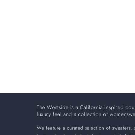
e
c
t
i
o
n
:
The Westside is a California inspired bout
luxury feel and a collection of womensw
We feature a curated selection of sweaters,