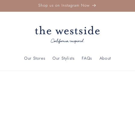
Shop us on Instagram Now
Our Stores
Our Stylists
FAQs
About