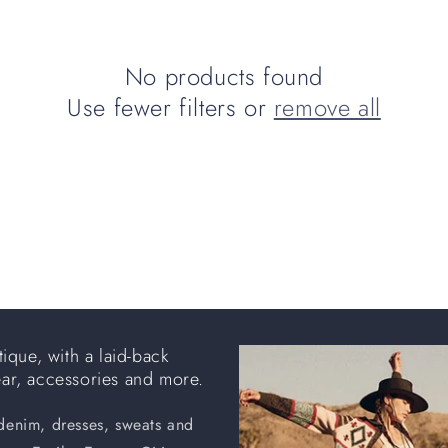
No products found
Use fewer filters or
remove all
ique, with a laid-back
ear, accessories and more.
 denim, dresses, sweats and