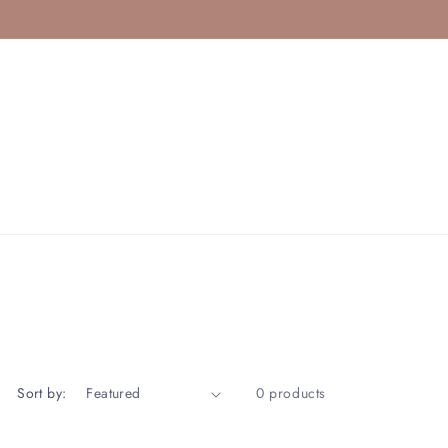
Sort by:
0 products